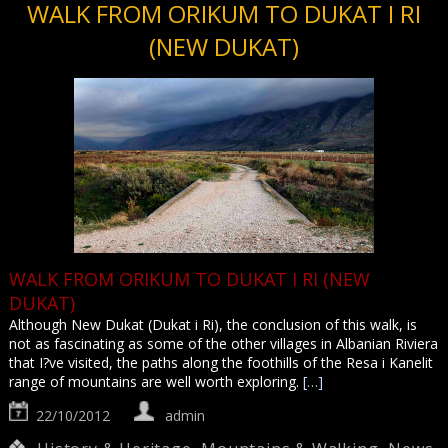
WALK FROM ORIKUM TO DUKAT I RI
(NEW DUKAT)
WALK FROM ORIKUM TO DUKAT I RI (NEW
DUKAT)
Although New Dukat (Dukat i Ri), the conclusion of this walk, is
not as fascinating as some of the other villages in Albanian Riviera
that I?ve visited, the paths along the foothills of the Resa i Kanelit
range of mountains are well worth exploring.
[…]
22/10/2012
admin