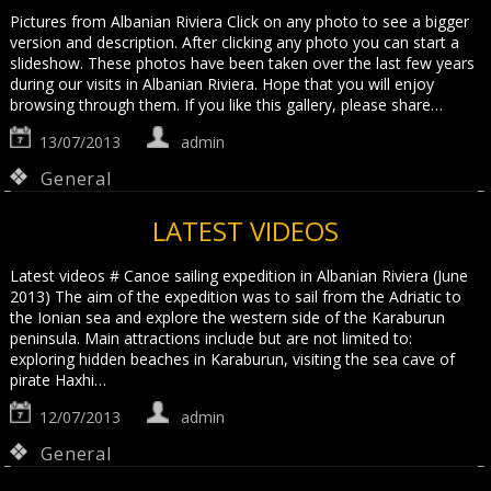
Pictures from Albanian Riviera Click on any photo to see a bigger
version and description. After clicking any photo you can start a
slideshow. These photos have been taken over the last few years
during our visits in Albanian Riviera. Hope that you will enjoy
browsing through them. If you like this gallery, please share…
13/07/2013
admin
General
LATEST VIDEOS
Latest videos # Canoe sailing expedition in Albanian Riviera (June
2013) The aim of the expedition was to sail from the Adriatic to
the Ionian sea and explore the western side of the Karaburun
peninsula. Main attractions include but are not limited to:
exploring hidden beaches in Karaburun, visiting the sea cave of
pirate Haxhi…
12/07/2013
admin
General