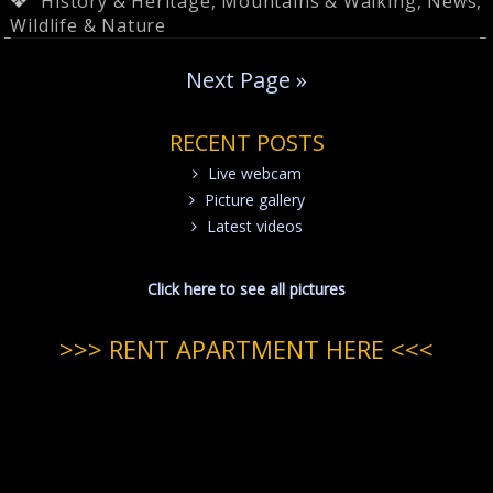
History & Heritage
,
Mountains & Walking
,
News
,
Wildlife & Nature
Next Page »
RECENT POSTS
Live webcam
Picture gallery
Latest videos
Click here to see all pictures
>>> RENT APARTMENT HERE <<<