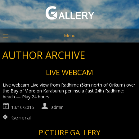
Menu
AUTHOR ARCHIVE
LIVE WEBCAM
Live webcam Live view from Radhime (5km north of Orikum) over
the Bay of Vlore on Karaburun peninsula (last 24h) Radhimë:
beach — Play 24 hours
13/10/2015
admin
General
PICTURE GALLERY