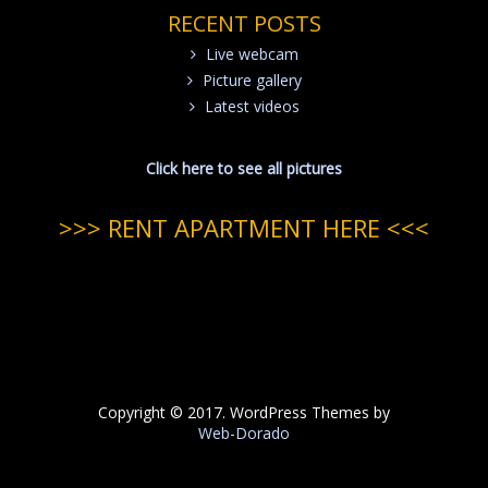
RECENT POSTS
Live webcam
Picture gallery
Latest videos
Click here to see all pictures
>>> RENT APARTMENT HERE <<<
Copyright © 2017. WordPress Themes by
Web-Dorado