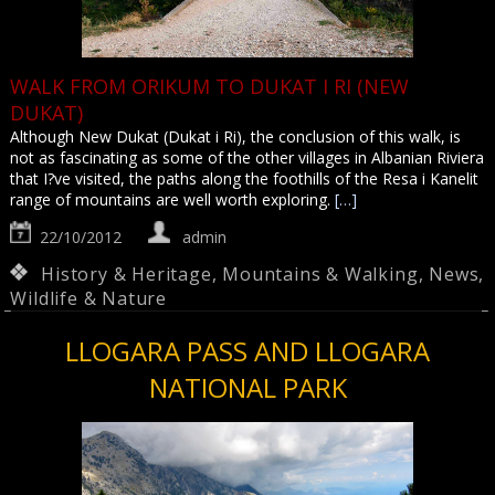
WALK FROM ORIKUM TO DUKAT I RI (NEW
DUKAT)
Although New Dukat (Dukat i Ri), the conclusion of this walk, is
not as fascinating as some of the other villages in Albanian Riviera
that I?ve visited, the paths along the foothills of the Resa i Kanelit
range of mountains are well worth exploring.
[…]
22/10/2012
admin
History & Heritage
,
Mountains & Walking
,
News
,
Wildlife & Nature
LLOGARA PASS AND LLOGARA
NATIONAL PARK