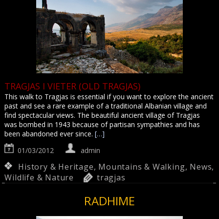
TRAGJAS I VIETER (OLD TRAGJAS)
This walk to Tragjas is essential if you want to explore the ancient
past and see a rare example of a traditional Albanian village and
find spectacular views. The beautiful ancient village of Tragjas
was bombed in 1943 because of partisan sympathies and has
been abandoned ever since.
[…]
01/03/2012
admin
History & Heritage
,
Mountains & Walking
,
News
,
Wildlife & Nature
tragjas
RADHIME