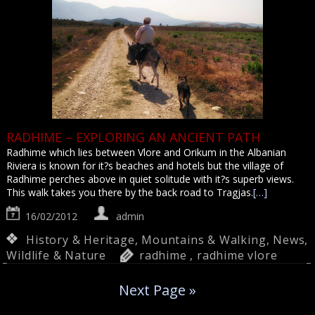
RADHIME – EXPLORING AN ANCIENT PATH
Radhime which lies between Vlore and Orikum in the Albanian
Riviera is known for it?s beaches and hotels but the village of
Radhime perches above in quiet solitude with it?s superb views.
This walk takes you there by the back road to Tragjas.
[…]
16/02/2012
admin
History & Heritage
,
Mountains & Walking
,
News
,
Wildlife & Nature
radhime
,
radhime vlore
Next Page »