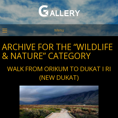
Menu
ARCHIVE FOR THE “WILDLIFE
& NATURE” CATEGORY
WALK FROM ORIKUM TO DUKAT I RI
(NEW DUKAT)