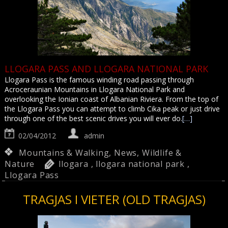
LLOGARA PASS AND LLOGARA NATIONAL PARK
Llogara Pass is the famous winding road passing through
Acroceraunian Mountains in Llogara National Park and
overlooking the Ionian coast of Albanian Riviera. From the top of
the Llogara Pass you can attempt to climb Cika peak or just drive
through one of the best scenic drives you will ever do.
[…]
02/04/2012
admin
Mountains & Walking
,
News
,
Wildlife &
Nature
llogara
,
llogara national park
,
Llogara Pass
TRAGJAS I VIETER (OLD TRAGJAS)