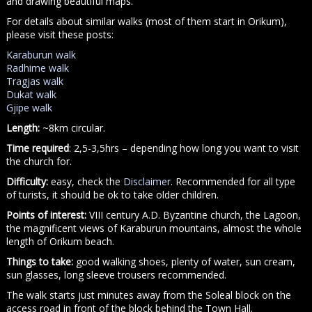
and drawing beautiful maps.
For details about similar walks (most of them start in Orikum),
please visit these posts:
Karaburun walk
Radhime walk
Tragjas walk
Dukat walk
Gjipe walk
Length:
~8km circular.
Time required
: 2,5-3,5hrs – depending how long you want to visit
the church for.
Difficulty:
easy, check the
Disclaimer
. Recommended for all type
of turists, it should be ok to take older children.
Points of interest:
VIII century A.D. Byzantine church, the Lagoon,
the magnificent views of Karaburun mountains, almost the whole
length of Orikum beach.
Things to take:
good walking shoes, plenty of water, sun cream,
sun glasses, long sleeve trousers recommended.
The walk starts just minutes away from the Soleal block on the
access road in front of the block behind the Town Hall.