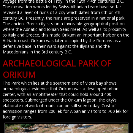
voyage from the battle of Troy, in the 12th -14th centuries B.C.
The excavation works led by Swiss-Albanian team have so far
revealed a layer of ruins of a city which dates from 6th or 7th
century BC. Presently, the ruins are preserved in a national park.
The ancient Greek city sits on a favorable geographical position
where the Adriatic and Ionian Seas meet. As well as its proximity
to Italy and Greece, this made Orikum an important harbor on the
Adriatic coast. Orikum was later occupied by the Romans as a
defensive base in their wars against the Illyrians and the
Macedonians in the 3rd century B.C.
ARCHAEOLOGICAL PARK OF
ORIKUM
The Park which lies at the southern end of Vlora bay shows
archaeological evidence that Orikum was a developed urban
center, with an amphitheater that could hold around 400
spectators. Submerged under the Orikum lagoon, the city?s
elaborate network of roads can be still seen today. Cost of
admission ranges from 200 lek for Albanian visitors to 700 lek for
foreign visitors.