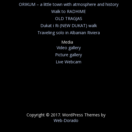
ORIKUM – a little town with atmosphere and history
Walk to RADHIME
OLD TRAGJAS
Dukat i Ri (NEW DUKAT) walk
Traveling solo in Albanian Riviera
Media
Video gallery
Picture gallery
Live Webcam
Copyright © 2017. WordPress Themes by
Web-Dorado