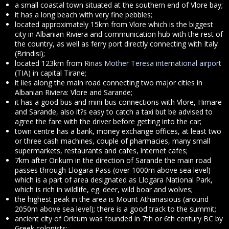
a small coastal town situated at the southern end of Vlore bay;
it has a long beach with very fine pebbles;
located approximately 15km from Vlore which is the biggest
city in Albanian Riviera and communication hub with the rest of
the country, as well as ferry port directly connecting with Italy
(Brindisi);
located 123km from
Rinas Mother Teresa international airport
(TIA) in capital Tirane;
it lies along the main road connecting two major cities in
Albanian Riviera: Vlore and Sarande;
it has a good bus and mini-bus connections with Vlore, Himare
and Sarande, also it?s easy to catch a taxi but be advised to
agree the fare with the driver before getting into the car;
town centre has a bank, money exchange offices, at least two
or three cash machines, couple of pharmacies, many small
supermarkets, restaurants and cafes, internet cafes;
7km after Orikum in the direction of Sarande the main road
passes through Llogara Pass (over 1000m above sea level)
which is a part of area designated as Llogara National Park,
which is rich in wildlife, eg. deer, wild boar and wolves;
the highest peak in the area is Mount Athanasious (around
2050m above sea level); there is a good track to the summit;
ancient city of Oricum was founded in 7th or 6th century BC by
Greek colonists;