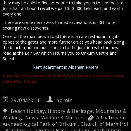
they may be able to find someone to take you in to see the site
for a half an hour. I recall we paid 300-400 Leks each and worth
every one.
There are some new Swiss funded excavations in 2010 after
exciting new discoveries.
Once on the main beach road there is a café restaurant right
opposite the gates and more further on as you head back along
the beach road and public beach to the junction with the new
road at the Edir Bar which returns you to Orikum Centre and
Soleal.
Rent apartment in Albanian Riviera
If you like this content then feel free to share it on your social
networks. Thanks
29/04/2011
admin
Beach Holiday
,
History & Heritage
,
Mountains &
Walking
,
News
,
Wildlife & Nature
Adriatic sea
,
Archaeological Park of Orikum
,
Church of Marmiroi
,
Karaburun
,
Llogara Pass
,
Orikum
,
Pashaliman