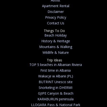
About
Apartment Rental
Disclaimer
Privacy Policy
Contact Us
Things To Do
Beach Holiday
History & Heritage
Mountains & Walking
Wildlife & Nature
Trip Ideas
TOP 5 beaches in Albanian Riviera
First time in Albania
Wakacje w Albanii (PL)
BUTRINT Unesco site
Snorkeling in DHERMI
GJIPE Canyon & Beach
KARABURUN peninsula
LLOGARA Pass & National Park