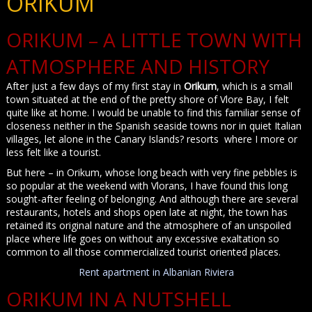
ORIKUM
ORIKUM – A LITTLE TOWN WITH
ATMOSPHERE AND HISTORY
After just a few days of my first stay in
Orikum
, which is a small
town situated at the end of the pretty shore of Vlore Bay, I felt
quite like at home. I would be unable to find this familiar sense of
closeness neither in the Spanish seaside towns nor in quiet Italian
villages, let alone in the Canary Islands? resorts where I more or
less felt like a tourist.
But here – in Orikum, whose long beach with very fine pebbles is
so popular at the weekend with Vlorans, I have found this long
sought-after feeling of belonging. And although there are several
restaurants, hotels and shops open late at night, the town has
retained its original nature and the atmosphere of an unspoiled
place where life goes on without any excessive exaltation so
common to all those commercialized tourist oriented places.
Rent apartment in Albanian Riviera
ORIKUM IN A NUTSHELL