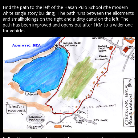
Find the path to the left of the Hasan Pulo School (the modern
white single story building). The path runs between the allotments
and smallholdings on the right and a dirty canal on the left. The
path has been improved and opens out after 1KM to a wider one
for vehicles.