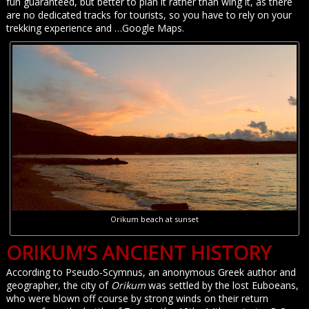
fun guaranteed, but better to plan it rather than wing it, as there
are no dedicated tracks for tourists, so you have to rely on your
trekking experience and …Google Maps.
Orikum beach at sunset
ORIKUM’S ANCIENT HISTORY
According to Pseudo-Scymnus, an anonymous Greek author and
geographer, the city of
Orikum
was settled by the lost Euboeans,
who were blown off course by strong winds on their return