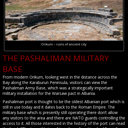
Orikum – ruins of ancient city
THE PASHALIMAN MILITARY
BASE
From modern Orikum, looking west in the distance across the
Bay along the Karaburun Peninsula, visitors can view the
Pashaliman Army Base, which was a strategically important
military installation for the Warsaw pact in Albania.
Pashaliman port is thought to be the oldest Albanian port which is
still in use today and it dates back to the Roman Empire. The
military base which is presently still operating there don’t allow
any visitors to the area and there are NATO guards controlling the
access to it. All those interested in the history of the port can read