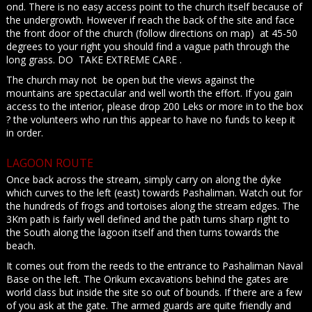
ond. There is no easy access point to the church itself because of
the undergrowth. However if reach the back of the site and face
the front door of the church (follow directions on map) at 45-50
degrees to your right you should find a vague path through the
long grass. DO TAKE EXTREME CARE .
The church may not be open but the views against the
mountains are spectacular and well worth the effort. If you gain
access to the interior, please drop 200 Leks or more in to the box
? the volunteers who run this appear to have no funds to keep it
in order.
LAGOON ROUTE
Once back across the stream, simply carry on along the dyke
which curves to the left (east) towards Pashaliman. Watch out for
the hundreds of frogs and tortoises along the stream edges. The
3Km path is fairly well defined and the path turns sharp right to
the South along the lagoon itself and then turns towards the
beach.
It comes out from the reeds to the entrance to Pashaliman Naval
Base on the left. The Orikum excavations behind the gates are
world class but inside the site so out of bounds. If there are a few
of you ask at the gate. The armed guards are quite friendly and