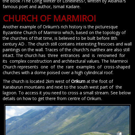
the book ?The Long Winter of Loneliness?, written by Albania?s
famous poet and author, Ismail Kadare.
CHURCH OF MARMIROI
Another example of Orikum’s rich history is the picturesque
Byzantine Church of Marmiroi which, based on the topology of
the churches of that time, is believed to be built before 8th
century AD . The church still contains interesting frescoes and wall
paintings on the wall. Traces of the church?s narthex are also still
intact. The church has three entrances and is renowned for
its complex construction and architectural values. The Marmiroi
Church represents one of the rare examples of cross-shaped
churches with a dome poised over a high cylindrical roof.
The church is located 2km west of
Orikum
at the foot of
Karaburun mountains and next to the south west part of the
lagoon. To access it you need to cross a small stream. See below
details on how to get there from centre of Orikum.