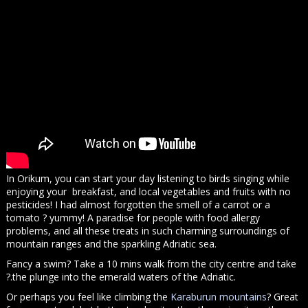
In Orikum, you can start your day listening to birds singing while
enjoying your breakfast, and local vegetables and fruits with no
pesticides! I had almost forgotten the smell of a carrot or a
tomato ? yummy! A paradise for people with food allergy
problems, and all these treats in such charming surroundings of
mountain ranges and the sparkling Adriatic sea.
Fancy a swim? Take a 10 mins walk from the city centre and take
?.the plunge into the emerald waters of the Adriatic.
Or perhaps you feel like climbing the
Karaburun mountains
? Great