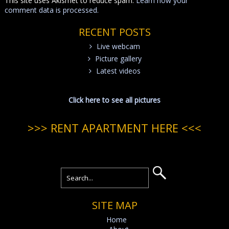
This site uses Akismet to reduce spam.
Learn how your
comment data is processed.
RECENT POSTS
Live webcam
Picture gallery
Latest videos
Click here to see all pictures
>>> RENT APARTMENT HERE <<<
SITE MAP
Home