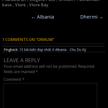
base
,
Vlore
,
Vlore Bay
←
Albania
Dhermi
→
1 COMMENTS ON “
ORIKUM
”
Pingback:
15 bãi biển đẹp nhất ở Albania - Chu Du Ký
LEAVE A REPLY
Your email address will not be published.
Required
fields are marked
*
Comment
*