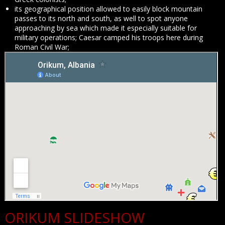
its geographical position allowed to easily block mountain
passes to its north and south, as well to spot anyone
approaching by sea which made it especially suitable for
military operations; Caesar camped his troops here during
Roman Civil War;
ORIKUM SLIDESHOW