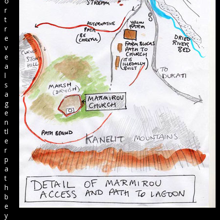
o
r
t
r
e
v
e
a
l
s
a
g
e
n
tl
e
r
p
a
t
h
b
e
y