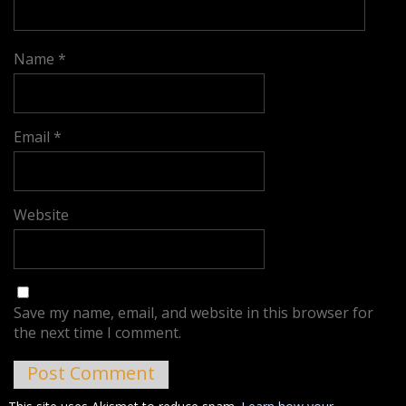
Name
*
Email
*
Website
Save my name, email, and website in this browser for
the next time I comment.