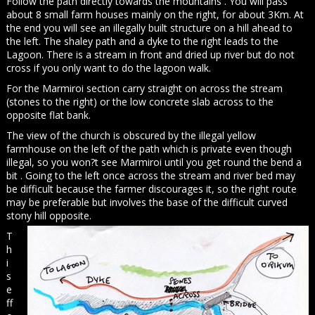
Follow the path directly towards the mountains . You will pass
about 8 small farm houses mainly on the right, for about 3Km. At
the end you will see an illegally built structure on a hill ahead to
the left. The shaley path and a dyke to the right leads to the
Lagoon. There is a stream in front and dried up river but do not
cross if you only want to do the lagoon walk.
For the Marmiroi section carry straight on across the stream
(stones to the right) or the low concrete slab across to the
opposite flat bank.
The view of the church is obscured by the illegal yellow
farmhouse on the left of the path which is private even though
illegal, so you won?t see Marmiroi until you get round the bend a
bit . Going to the left once across the stream and river bed may
be difficult because the farmer discourages it, so the right route
may be preferable but involves the base of the difficult curved
stony hill opposite.
T
h
i
s
e
ff