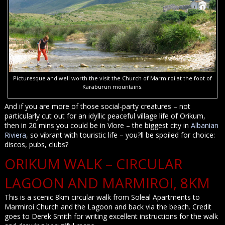
Picturesque and well worth the visit the Church of Marmiroi at the foot of
Karaburun mountains.
And if you are more of those social-party creatures – not
particularly cut out for an idyllic peaceful village life of Orikum,
then in 20 mins you could be in Vlore – the biggest city in
Albanian
Riviera
, so vibrant with touristic life – you?ll be spoiled for choice:
discos, pubs, clubs?
ORIKUM WALK – CIRCULAR
LAGOON AND MARMIROI, 8KM
This is a scenic 8km circular walk from Soleal Apartments to
Marmiroi Church and the Lagoon and back via the beach. Credit
goes to Derek Smith for writing excellent instructions for the walk